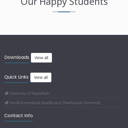
Our Happy Students
Downloads
View all
Quick Links
View all
University of Rajasthan
Pandit Deendayal Upadhyaya Shekhawati University
Contact Info