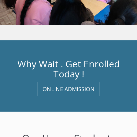
Why Wait . Get Enrolled
Today !
ONLINE ADMISSION