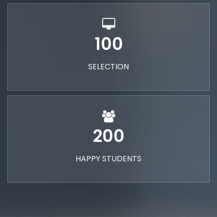
100
SELECTION
200
HAPPY STUDENTS