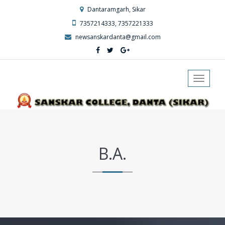
Dantaramgarh, Sikar
7357214333, 7357221333
newsanskardanta@gmail.com
Toggle
navigat
B.A.