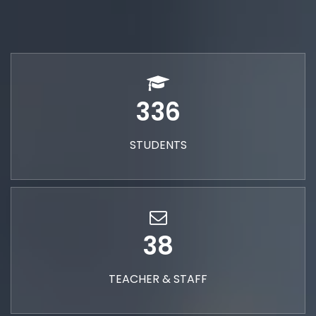
336
STUDENTS
38
TEACHER & STAFF