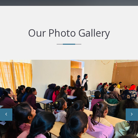
Our Photo Gallery